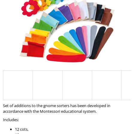
I
N
G
F
O
R
?
SEARCH
Set of additions to the gnome sorters has been developed in
W
accordance with the Montessori educational system.
E
Includes:
R
E
12 cots,
C