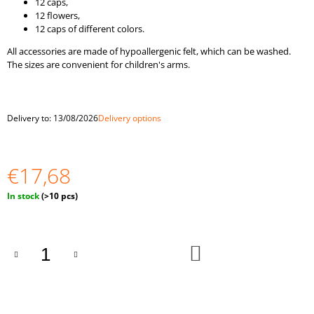
12 caps,
O
12 flowers,
M
12 caps of different colors.
M
E
All accessories are made of hypoallergenic felt, which can be washed.
N
The sizes are convenient for children's arms.
D
RAINBOW
PEG
Delivery to:
13/08/2026
Delivery options
DOLLS
AND
BALLS
IN
€17,68
CUPS
MONTESSORI
Measure
In stock
(>10 pcs)
TOY
price:
WOODEN
SORTER
GAME
ADD
€25,35
TO
CART