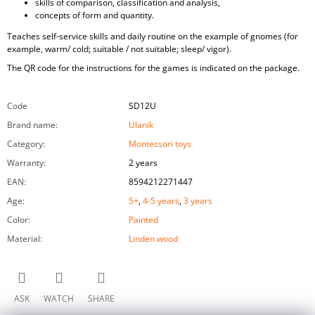
skills of comparison, classification and analysis,
concepts of form and quantity.
Teaches self-service skills and daily routine on the example of gnomes (for
example, warm/ cold; suitable / not suitable; sleep/ vigor).
The QR code for the instructions for the games is indicated on the package.
Code
SD12U
Brand name
:
Ulanik
Category
:
Montessori toys
Warranty
:
2 years
EAN
:
8594212271447
Age
:
5+
,
4-5 years
,
3 years
Color
:
Painted
Material
:
Linden wood
ASK
WATCH
SHARE