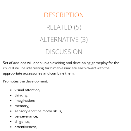
DESCRIPTION
RELATED (5)
ALTERNATIVE (3)
DISCUSSION
Set of add-ons will open up an exciting and developing gameplay for the
child. It will be interesting for him to associate each dwarf with the
appropriate accessories and combine them.
Promotes the development:
visual attention,
thinking,
imagination;
memory;
sensory and fine motor skills,
perseverance,
diligence,
attentiveness,