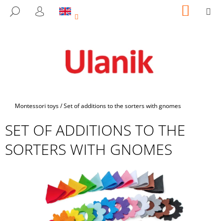
C
Skip
SHOPP
M
SEARCH
to
CART
A
LOGIN
BACK
BACK
content
R
T
W
H
A
T
A
Home
Montessori toys
/
Set of additions to the sorters with gnomes
R
SET OF ADDITIONS TO THE
E
Y
SORTERS WITH GNOMES
O
U
L
O
O
K