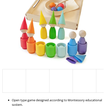
I
N
G
F
O
R
?
SEARCH
W
E
R
E
Open type game designed according to Montessory educational
C
system.