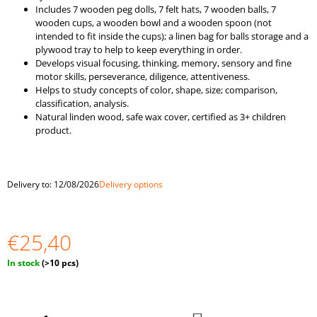
O
Includes 7 wooden peg dolls, 7 felt hats, 7 wooden balls, 7
M
wooden cups, a wooden bowl and a wooden spoon (not
M
intended to fit inside the cups); a linen bag for balls storage and a
E
plywood tray to help to keep everything in order.
N
Develops visual focusing, thinking, memory, sensory and fine
D
motor skills, perseverance, diligence, attentiveness.
Helps to study concepts of color, shape, size; comparison,
classification, analysis.
"BALLS
Natural linden wood, safe wax cover, certified as 3+ children
IN
product.
CUPS.
LARGE"
BALLS
OF
4
Delivery to:
12/08/2026
Delivery options
CM
€33,69
€25,40
Measure
In stock
(>10 pcs)
price: