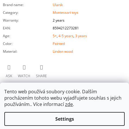
Brand name
:
Ulanik
Category
:
Montessori toys
Warranty
:
2 years
EAN
:
8594212273281
Age
:
5+
,
4-5 years
,
3 years
Color
:
Painted
Material
:
Linden wood
ASK
WATCH
SHARE
Tento web používá soubory cookie. Dalším
procházením tohoto webu vyjadřujete souhlas s jejich
používáním.. Více informací
zde
.
Settings
F
Facebook