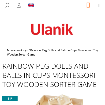
C
Skip
SHOPP
M
SEARCH
to
CART
A
LOGIN
BACK
BACK
content
R
T
W
H
A
T
A
Home
Montessori toys
/
Rainbow Peg Dolls and Balls in Cups Montessori Toy
R
Wooden Sorter Game
E
RAINBOW PEG DOLLS AND
Y
BALLS IN CUPS MONTESSORI
O
U
TOY WOODEN SORTER GAME
L
O
O
TIP
K