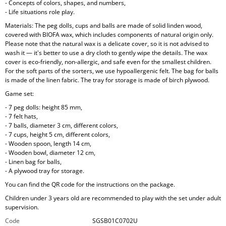
- Concepts of colors, shapes, and numbers,
- Life situations role play.
Materials: The peg dolls, cups and balls are made of solid linden wood,
covered with BIOFA wax, which includes components of natural origin only.
Please note that the natural wax is a delicate cover, so it is not advised to
wash it — it's better to use a dry cloth to gently wipe the details. The wax
cover is eco-friendly, non-allergic, and safe even for the smallest children.
For the soft parts of the sorters, we use hypoallergenic felt. The bag for balls
is made of the linen fabric. The tray for storage is made of birch plywood.
Game set:
- 7 peg dolls: height 85 mm,
- 7 felt hats,
- 7 balls, diameter 3 cm, different colors,
- 7 cups, height 5 cm, different colors,
- Wooden spoon, length 14 cm,
- Wooden bowl, diameter 12 cm,
- Linen bag for balls,
- A plywood tray for storage.
You can find the QR code for the instructions on the package.
Children under 3 years old are recommended to play with the set under adult
supervision.
Code
SGSB01C0702U