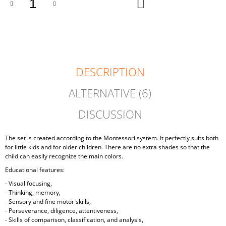
ADD
TO
CART
DESCRIPTION
ALTERNATIVE (6)
DISCUSSION
The set is created according to the Montessori system. It perfectly suits both
for little kids and for older children. There are no extra shades so that the
child can easily recognize the main colors.
Educational features:
- Visual focusing,
- Thinking, memory,
- Sensory and fine motor skills,
- Perseverance, diligence, attentiveness,
- Skills of comparison, classification, and analysis,