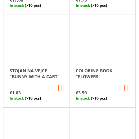
CART
CA
In stock
(>10 pcs)
In stock
(>10 pcs)
STOJAN NA VEJCE
COLORING BOOK
"BUNNY WITH A CART"
"FLOWERS"
ADD
AD
TO
TO
€1,03
€3,50
CART
CA
In stock
(>10 pcs)
In stock
(>10 pcs)