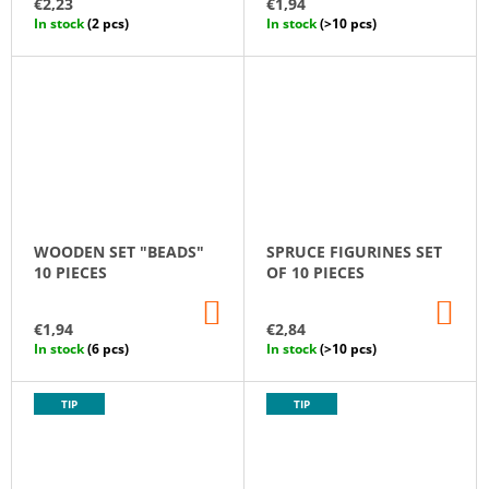
€2,23
€1,94
CART
CA
U
In stock
(2 pcs)
In stock
(>10 pcs)
C
T
S
WOODEN SET "BEADS"
SPRUCE FIGURINES SET
10 PIECES
OF 10 PIECES
ADD
AD
TO
TO
€1,94
€2,84
CART
CA
In stock
(6 pcs)
In stock
(>10 pcs)
TIP
TIP