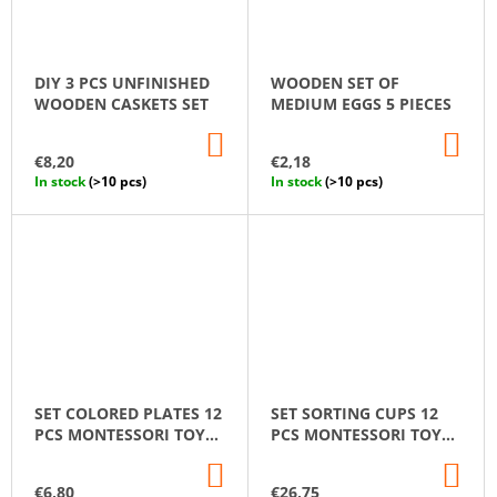
DIY 3 PCS UNFINISHED
WOODEN SET OF
WOODEN CASKETS SET
MEDIUM EGGS 5 PIECES
ADD
AD
TO
TO
€8,20
€2,18
CART
CA
In stock
(>10 pcs)
In stock
(>10 pcs)
SET COLORED PLATES 12
SET SORTING CUPS 12
PCS MONTESSORI TOY
PCS MONTESSORI TOY
WOODEN SORTER GAME
WOODEN SORTER GAME
ADD
AD
TO
TO
€6,80
€26,75