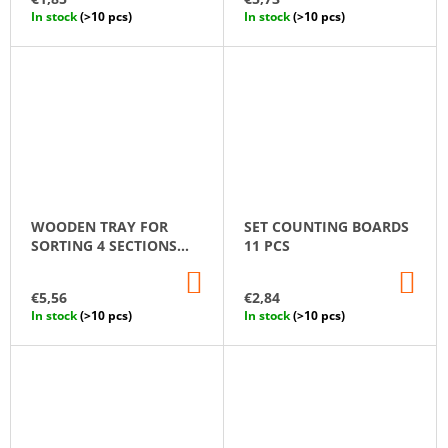
CART
CA
In stock
(>10 pcs)
In stock
(>10 pcs)
WOODEN TRAY FOR
SET СOUNTING ВOARDS
SORTING 4 SECTIONS
11 PCS
MONTESSORI
ADD
AD
TO
TO
€5,56
€2,84
CART
CA
In stock
(>10 pcs)
In stock
(>10 pcs)