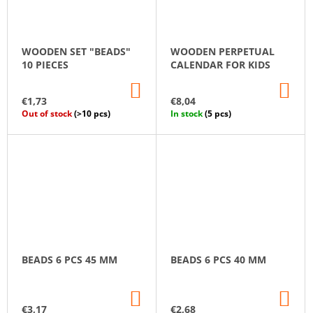
WOODEN SET "BEADS"
WOODEN PERPETUAL
10 PIECES
CALENDAR FOR KIDS
ADD
AD
TO
TO
€1,73
€8,04
CART
CA
Out of stock
(>10 pcs)
In stock
(5 pcs)
BEADS 6 PCS 45 MM
BEADS 6 PCS 40 MM
ADD
AD
TO
TO
€3,17
€2,68