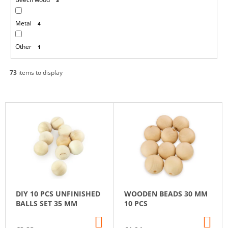
Metal
4
Other
1
73
items to display
L
I
S
T
O
F
P
DIY 10 PCS UNFINISHED
WOODEN BEADS 30 MM
R
BALLS SET 35 MM
10 PCS
O
ADD
AD
D
TO
TO