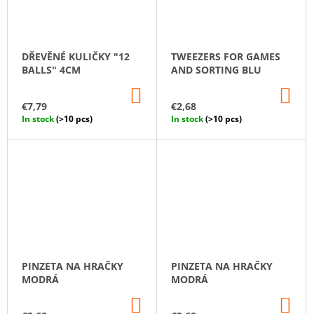
DŘEVĚNÉ KULIČKY "12
TWEEZERS FOR GAMES
BALLS" 4CM
AND SORTING BLU
ADD
AD
TO
TO
€7,79
€2,68
CART
CA
In stock
(>10 pcs)
In stock
(>10 pcs)
PINZETA NA HRAČKY
PINZETA NA HRAČKY
MODRÁ
MODRÁ
ADD
AD
TO
TO