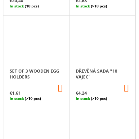
€20,40
€2,68
CART
CA
In stock
(10 pcs)
In stock
(>10 pcs)
SET OF 3 WOODEN EGG
DŘEVĚNÁ SADA "10
HOLDERS
VAJEC"
ADD
AD
TO
TO
€1,61
€4,24
CART
CA
In stock
(>10 pcs)
In stock
(>10 pcs)