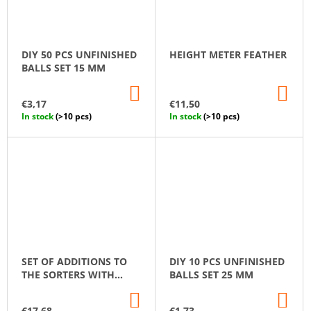
DIY 50 PCS UNFINISHED
HEIGHT METER FEATHER
BALLS SET 15 MM
ADD
AD
TO
TO
€3,17
€11,50
CART
CA
In stock
(>10 pcs)
In stock
(>10 pcs)
SET OF ADDITIONS TO
DIY 10 PCS UNFINISHED
THE SORTERS WITH
BALLS SET 25 MM
GNOMES
ADD
AD
TO
TO
€17,68
€1,73