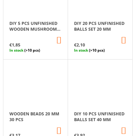
DIY 5 PCS UNFINISHED
DIY 20 PCS UNFINISHED
WOODEN MUSHROOM
BALLS SET 20 MM
SET
ADD
AD
TO
TO
€1,85
€2,10
CART
CA
In stock
(>10 pcs)
In stock
(>10 pcs)
WOODEN BEADS 20 MM
DIY 10 PCS UNFINISHED
30 PCS
BALLS SET 40 MM
ADD
AD
TO
TO
€3,17
€3,92