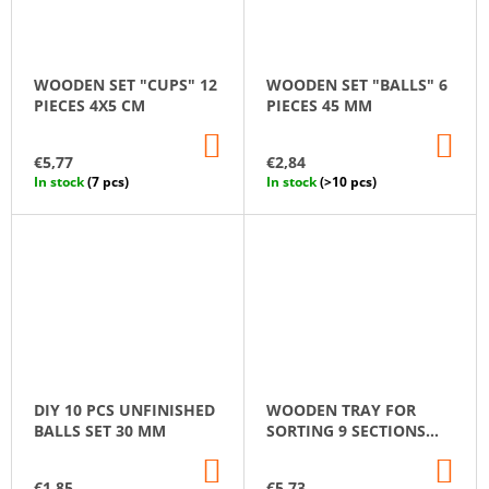
WOODEN SET "CUPS" 12
WOODEN SET "BALLS" 6
PIECES 4X5 CM
PIECES 45 MM
ADD
AD
TO
TO
€5,77
€2,84
CART
CA
In stock
(7 pcs)
In stock
(>10 pcs)
DIY 10 PCS UNFINISHED
WOODEN TRAY FOR
BALLS SET 30 MM
SORTING 9 SECTIONS
MONTESSORI
ADD
AD
TO
TO
€1,85
€5,73