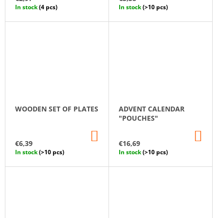
CART
CA
In stock
(4 pcs)
In stock
(>10 pcs)
WOODEN SET OF PLATES
ADVENT CALENDAR
"POUCHES"
ADD
AD
TO
TO
€6,39
€16,69
CART
CA
In stock
(>10 pcs)
In stock
(>10 pcs)