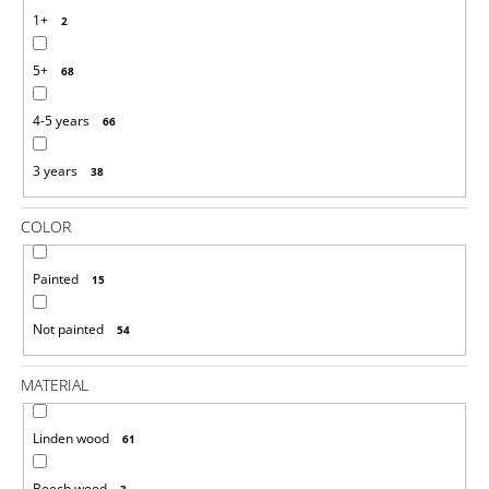
O
1+
2
M
M
5+
E
68
N
D
4-5 years
66
DIY
3 years
38
10
PCS
UNFINISHED
COLOR
BALLS
SET
35
Painted
15
MM
€2,23
Not painted
54
MATERIAL
Linden wood
61
Beech wood
3