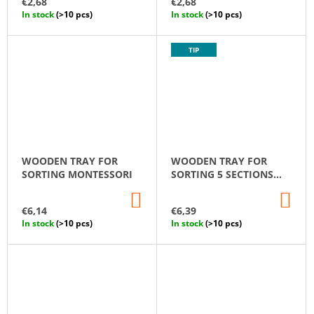
€2,68
€2,68
CART
CA
In stock
(>10 pcs)
In stock
(>10 pcs)
TIP
WOODEN TRAY FOR
WOODEN TRAY FOR
SORTING MONTESSORI
SORTING 5 SECTIONS
MONTESSORI
ADD
AD
TO
TO
€6,14
€6,39
CART
CA
In stock
(>10 pcs)
In stock
(>10 pcs)