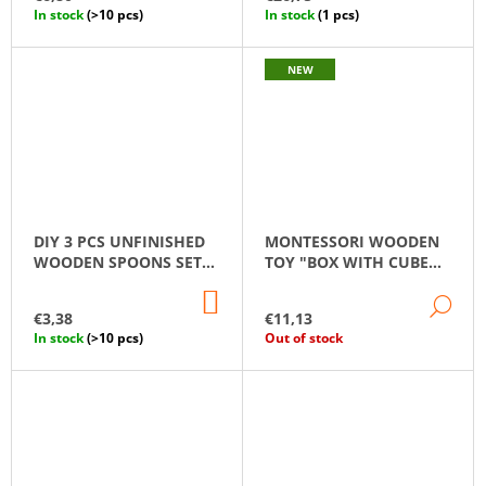
CART
CA
In stock
(>10 pcs)
In stock
(1 pcs)
NEW
DIY 3 PCS UNFINISHED
MONTESSORI WOODEN
WOODEN SPOONS SET
TOY "BOX WITH CUBE
14 CM
AND BALL"
ADD
DE
TO
€3,38
€11,13
CART
In stock
(>10 pcs)
Out of stock