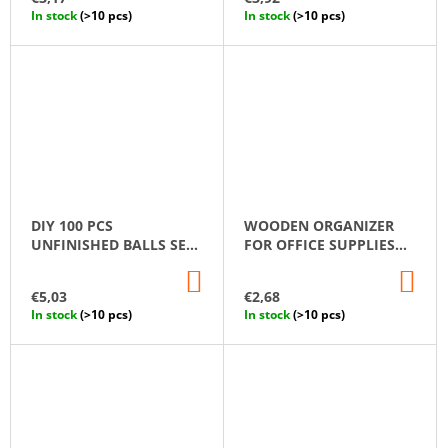
CART
CA
In stock
(>10 pcs)
In stock
(>10 pcs)
DIY 100 PCS
WOODEN ORGANIZER
UNFINISHED BALLS SET
FOR OFFICE SUPPLIES
10 MM
"COTTAGE"
ADD
AD
TO
TO
€5,03
€2,68
CART
CA
In stock
(>10 pcs)
In stock
(>10 pcs)