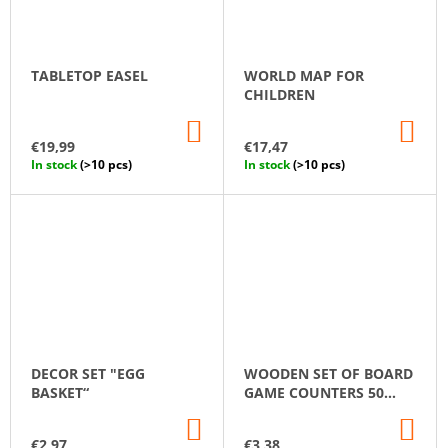
TABLETOP EASEL
WORLD MAP FOR
CHILDREN
ADD
AD
TO
TO
€19,99
€17,47
CART
CA
In stock
(>10 pcs)
In stock
(>10 pcs)
DECOR SET "EGG
WOODEN SET OF BOARD
BASKET“
GAME COUNTERS 50
PCS.
ADD
AD
TO
TO
€2,97
€3,38