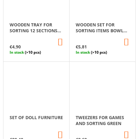
WOODEN TRAY FOR
WOODEN SET FOR
SORTING 12 SECTIONS
SORTING ITEMS BOWL
MONTESSORI
AND SPOON
ADD
AD
TO
TO
€4,90
€5,81
CART
CA
In stock
(>10 pcs)
In stock
(>10 pcs)
SET OF DOLL FURNITURE
TWEEZERS FOR GAMES
AND SORTING GREEN
ADD
AD
TO
TO