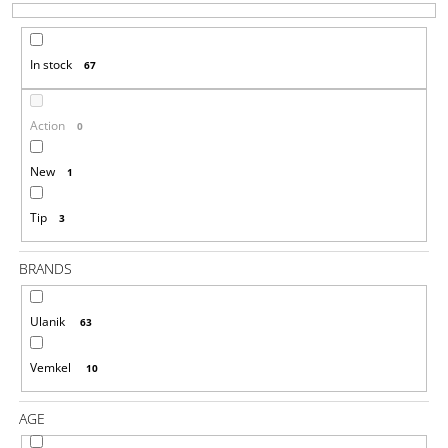
T
I
S
N
In stock
67
O
G
R
F
T
O
Action
0
I
R
N
New
1
?
G
Tip
3
BRANDS
SEARCH
Ulanik
63
W
Vemkel
10
E
R
AGE
E
C