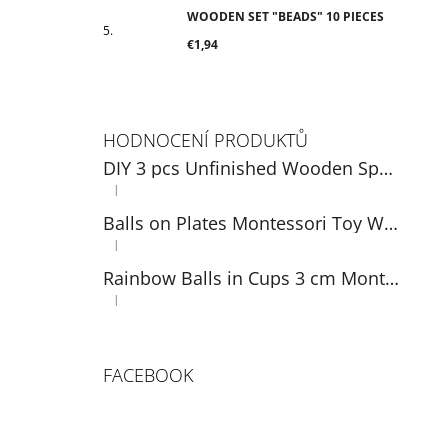
WOODEN SET "BEADS" 10 PIECES
€1,94
HODNOCENÍ PRODUKTŮ
DIY 3 pcs Unfinished Wooden Spoons Set 14 cm
|
The product rating is 5 out of 5 stars.
Balls on Plates Montessori Toy Wooden Sorter Game
|
The product rating is 5 out of 5 stars.
Rainbow Balls in Cups 3 cm Montessori Wooden Game
|
The product rating is 5 out of 5 stars.
FACEBOOK