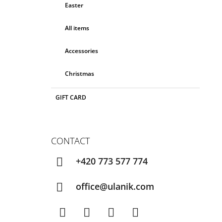
Easter
All items
Accessories
Christmas
GIFT CARD
CONTACT
+420 773 577 774
office@ulanik.com