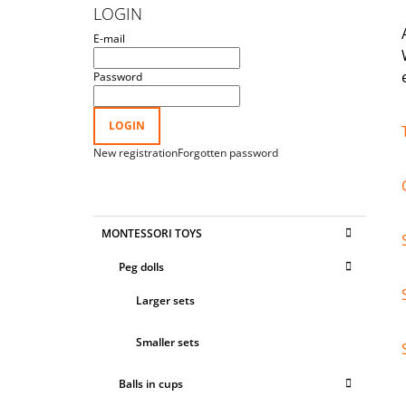
D
LOGIN
E
E-mail
B
A
Password
R
LOGIN
New registration
Forgotten password
C
Skip
MONTESSORI TOYS
A
categories
T
Peg dolls
E
G
Larger sets
O
R
I
Smaller sets
E
S
Balls in cups