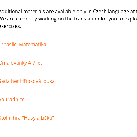
SORTER GAME
€2,23
€25,40
Additional materials are available only in Czech language a
We are currently working on the translation for you to explo
exercises.
Trpaslíci Matematika
Omalovanky 4-7 let
Sada her Hříbková louka
Souřadnice
Stolní hra "Husy a Liška"