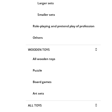
Larger sets
Smaller sets
Role-playing and pretend play of profession
Others
WOODEN TOYS
All wooden toys
Puzzle
Board games
Art sets
ALL TOYS