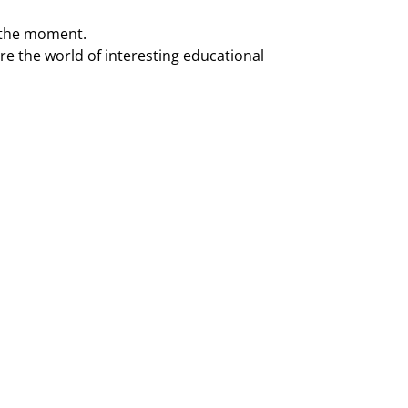
t the moment.
re the world of interesting educational