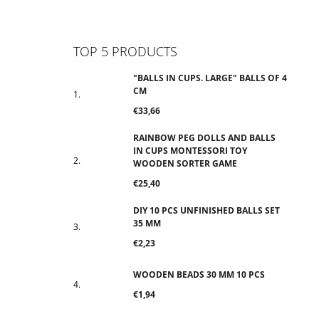
Facebook
Instagram
TikTok
YouTube
TOP 5 PRODUCTS
"BALLS IN CUPS. LARGE" BALLS OF 4
CM
€33,66
RAINBOW PEG DOLLS AND BALLS
IN CUPS MONTESSORI TOY
WOODEN SORTER GAME
€25,40
DIY 10 PCS UNFINISHED BALLS SET
35 MM
€2,23
WOODEN BEADS 30 MM 10 PCS
€1,94