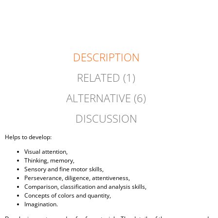
CART
DESCRIPTION
RELATED (1)
ALTERNATIVE (6)
DISCUSSION
Helps to develop:
Visual attention,
Thinking, memory,
Sensory and fine motor skills,
Perseverance, diligence, attentiveness,
Comparison, classification and analysis skills,
Concepts of colors and quantity,
Imagination.