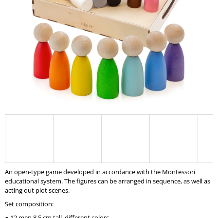
I
N
G
F
O
R
?
SEARCH
An open-type game developed in accordance with the Montessori
W
educational system. The figures can be arranged in sequence, as well as
E
acting out plot scenes.
R
Set composition:
E
C
● 12 men 8.5 cm tall, different colors