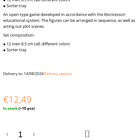
O
● Sorter tray
M
An open-type game developed in accordance with the Montessori
M
educational system. The figures can be arranged in sequence, as well as
E
acting out plot scenes.
N
D
Set composition:
● 12 men 8.5 cm tall, different colors
"BALLS
● Sorter tray
IN
CUPS.
LARGE"
BALLS
OF
Delivery to:
14/08/2026
Delivery options
4
CM
€33,59
€12,49
Measure
In stock
(>10 pcs)
price:
ADD
TO