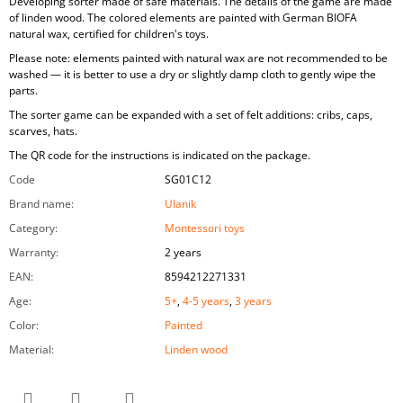
Developing sorter made of safe materials. The details of the game are made
of linden wood. The colored elements are painted with German BIOFA
natural wax, certified for children's toys.
Please note: elements painted with natural wax are not recommended to be
washed — it is better to use a dry or slightly damp cloth to gently wipe the
parts.
The sorter game can be expanded with a set of felt additions: cribs, caps,
scarves, hats.
The QR code for the instructions is indicated on the package.
Code
SG01C12
Brand name
:
Ulanik
Category
:
Montessori toys
Warranty
:
2 years
EAN
:
8594212271331
Age
:
5+
,
4-5 years
,
3 years
Color
:
Painted
Material
:
Linden wood