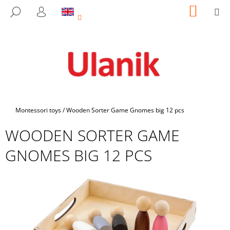
C
Skip
SHOPP
M
SEARCH
to
CART
A
LOGIN
BACK
BACK
content
R
T
W
H
A
T
A
Home
Montessori toys
/
Wooden Sorter Game Gnomes big 12 pcs
R
WOODEN SORTER GAME
E
Y
GNOMES BIG 12 PCS
O
U
L
O
O
K