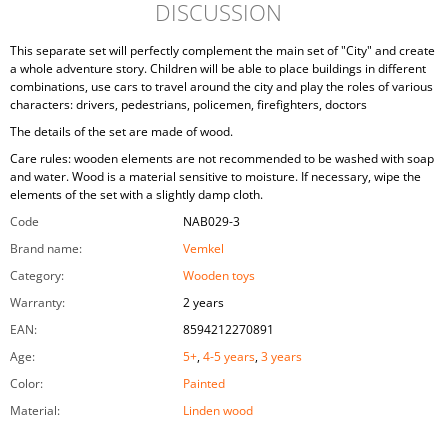
DISCUSSION
This separate set will perfectly complement the main set of "City" and create
a whole adventure story. Children will be able to place buildings in different
combinations, use cars to travel around the city and play the roles of various
characters: drivers, pedestrians, policemen, firefighters, doctors
The details of the set are made of wood.
Care rules: wooden elements are not recommended to be washed with soap
and water. Wood is a material sensitive to moisture. If necessary, wipe the
elements of the set with a slightly damp cloth.
Code
NAB029-3
Brand name
:
Vemkel
Category
:
Wooden toys
Warranty
:
2 years
EAN
:
8594212270891
Age
:
5+
,
4-5 years
,
3 years
Color
:
Painted
Material
:
Linden wood