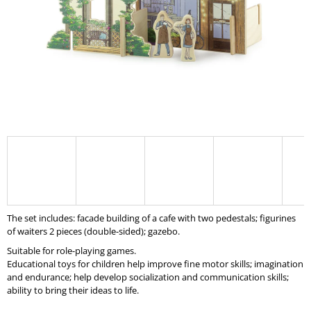
I
N
G
F
O
R
?
SEARCH
The set includes: facade building of a cafe with two pedestals; figurines
of waiters 2 pieces (double-sided); gazebo.
Suitable for role-playing games.
W
Educational toys for children help improve fine motor skills; imagination
E
and endurance; help develop socialization and communication skills;
R
ability to bring their ideas to life.
E
C