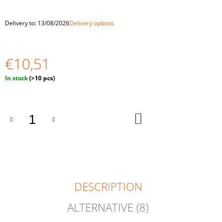
O
M
Delivery to:
13/08/2026
Delivery options
M
E
N
D
€10,51
"BALLS
Measure
In stock
(>10 pcs)
IN
price:
CUPS.
LARGE"
BALLS
ADD
OF
TO
4
CART
CM
€33,59
DESCRIPTION
ALTERNATIVE (8)