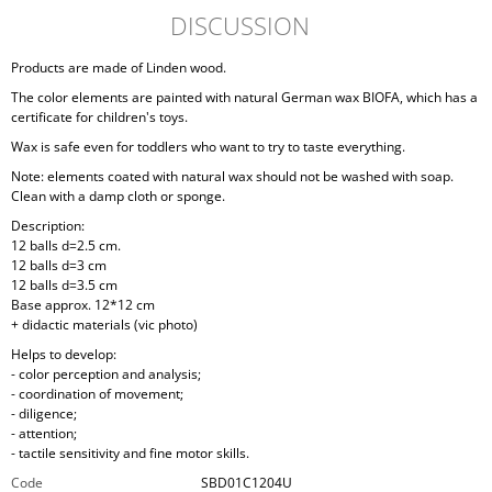
DISCUSSION
Products are made of Linden wood.
The color elements are painted with natural German wax BIOFA, which has a
certificate for children's toys.
Wax is safe even for toddlers who want to try to taste everything.
Note: elements coated with natural wax should not be washed with soap.
Clean with a damp cloth or sponge.
Description:
12 balls d=2.5 cm.
12 balls d=3 cm
12 balls d=3.5 cm
Base approx. 12*12 cm
+ didactic materials (vic photo)
Helps to develop:
- color perception and analysis;
- coordination of movement;
- diligence;
- attention;
- tactile sensitivity and fine motor skills.
Code
SBD01C1204U