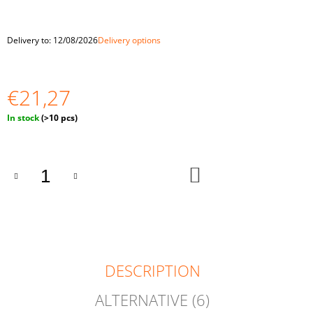
O
M
M
Delivery to:
12/08/2026
Delivery options
E
N
D
€21,27
WOODEN
BEADS
Measure
In stock
(>10 pcs)
30
price:
MM
10
PCS
ADD
TO
€1,94
CART
DESCRIPTION
ALTERNATIVE (6)