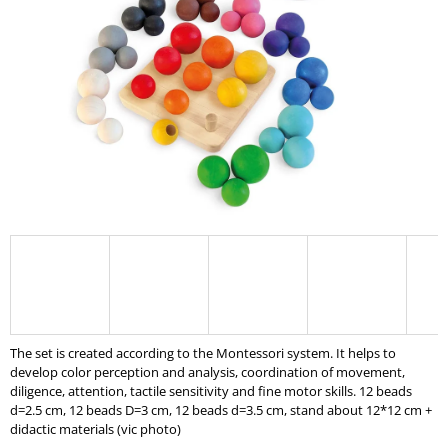
I
N
G
F
O
R
?
SEARCH
The set is created according to the Montessori system. It helps to
W
develop color perception and analysis, coordination of movement,
E
diligence, attention, tactile sensitivity and fine motor skills. 12 beads
R
d=2.5 cm, 12 beads D=3 cm, 12 beads d=3.5 cm, stand about 12*12 cm +
E
didactic materials (vic photo)
C