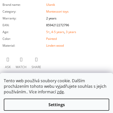
Brand name
:
Ulanik
Category
:
Montessori toys
Warranty
:
2 years
EAN
:
8594212272796
Age
:
5+
,
4-5 years
,
3 years
Color
:
Painted
Material
:
Linden wood
ASK
WATCH
SHARE
Tento web používá soubory cookie. Dalším
procházením tohoto webu vyjadřujete souhlas s jejich
používáním.. Více informací
zde
.
Settings
F
Facebook