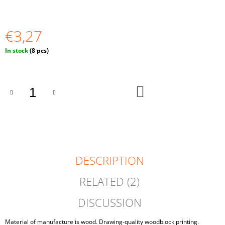
O
M
M
€3,27
E
N
Measure
In stock
(8 pcs)
D
price:
DIY
10
ADD
PCS
TO
CART
UNFINISHED
BALLS
SET
35
MM
€2,23
DESCRIPTION
RELATED (2)
DISCUSSION
Material of manufacture is wood. Drawing-quality woodblock printing.