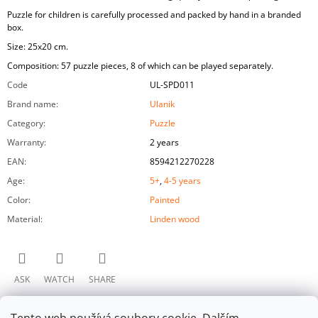
Puzzle for children is carefully processed and packed by hand in a branded
box.
Size: 25x20 cm.
Composition: 57 puzzle pieces, 8 of which can be played separately.
Code
UL-SPD011
Brand name
:
Ulanik
Category
:
Puzzle
Warranty
:
2 years
EAN
:
8594212270228
Age
:
5+
,
4-5 years
Color
:
Painted
Material
:
Linden wood
ASK
WATCH
SHARE