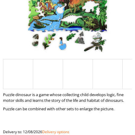
I
N
G
F
O
R
?
SEARCH
Puzzle dinosaur is a game whose collecting child develops logic, fine
motor skills and learns the story of the life and habitat of dinosaurs.
Puzzle can be combined with other sets to enlarge the picture.
W
E
R
E
Delivery to:
12/08/2026
Delivery options
C