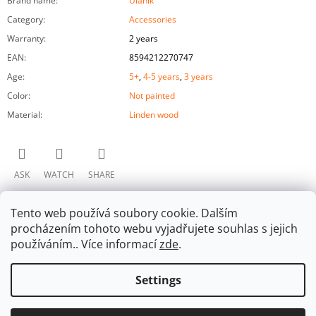
Brand name
:
Ulanik
Category
:
Accessories
Warranty
:
2 years
EAN
:
8594212270747
Age
:
5+
,
4-5 years
,
3 years
Color
:
Not painted
Material
:
Linden wood
ASK
WATCH
SHARE
Tento web používá soubory cookie. Dalším
procházením tohoto webu vyjadřujete souhlas s jejich
používáním.. Více informací
zde
.
Settings
F
Facebook
O
© 2026 Ulanik. All rights reserved.
Edit cookie
Created by Shoptet