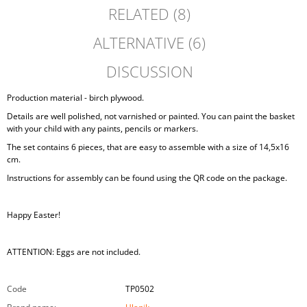
RELATED (8)
ALTERNATIVE (6)
DISCUSSION
Production material - birch plywood.
Details are well polished, not varnished or painted. You can paint the basket
with your child with any paints, pencils or markers.
The set contains 6 pieces, that are easy to assemble with a size of 14,5x16
cm.
Instructions for assembly can be found using the QR code on the package.
Happy Easter!
ATTENTION: Eggs are not included.
Code
TP0502