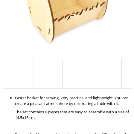
I
N
G
F
O
R
?
SEARCH
Easter basket for serving. Very practical and lightweight. You can
create a pleasant atmosphere by decorating a table with it.
W
The set contains 6 pieces that are easy to assemble with a size of
E
14,5x16 cm.
R
E
C