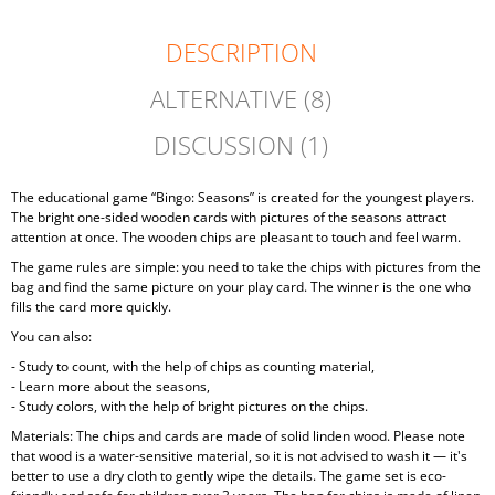
DESCRIPTION
ALTERNATIVE (8)
DISCUSSION (1)
The educational game “Bingo: Seasons” is created for the youngest players.
The bright one-sided wooden cards with pictures of the seasons attract
attention at once. The wooden chips are pleasant to touch and feel warm.
The game rules are simple: you need to take the chips with pictures from the
bag and find the same picture on your play card. The winner is the one who
fills the card more quickly.
You can also:
- Study to count, with the help of chips as counting material,
- Learn more about the seasons,
- Study colors, with the help of bright pictures on the chips.
Materials: The chips and cards are made of solid linden wood. Please note
that wood is a water-sensitive material, so it is not advised to wash it — it's
better to use a dry cloth to gently wipe the details. The game set is eco-