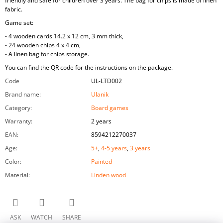
friendly and safe for children over 3 years. The bag for chips is made of linen
fabric.
Game set:
- 4 wooden cards 14.2 x 12 cm, 3 mm thick,
- 24 wooden chips 4 x 4 cm,
- A linen bag for chips storage.
You can find the QR code for the instructions on the package.
Code
UL-LTD002
Brand name
:
Ulanik
Category
:
Board games
Warranty
:
2 years
EAN
:
8594212270037
Age
:
5+
,
4-5 years
,
3 years
Color
:
Painted
Material
:
Linden wood
ASK
WATCH
SHARE