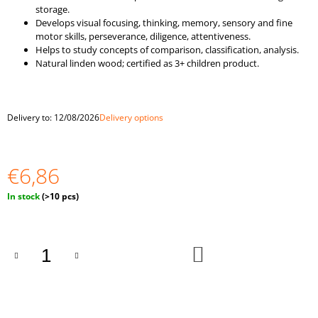
O
storage.
M
Develops visual focusing, thinking, memory, sensory and fine
M
motor skills, perseverance, diligence, attentiveness.
E
Helps to study concepts of comparison, classification, analysis.
N
Natural linden wood; certified as 3+ children product.
D
WOODEN
Delivery to:
12/08/2026
Delivery options
SET
"BEADS"
10
PIECES
€6,86
€1,94
Measure
In stock
(>10 pcs)
price:
ADD
TO
CART