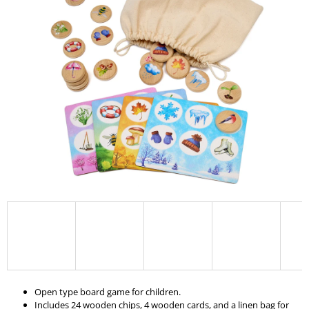
I
N
G
F
O
R
?
SEARCH
W
E
R
E
Open type board game for children.
C
Includes 24 wooden chips, 4 wooden cards, and a linen bag for