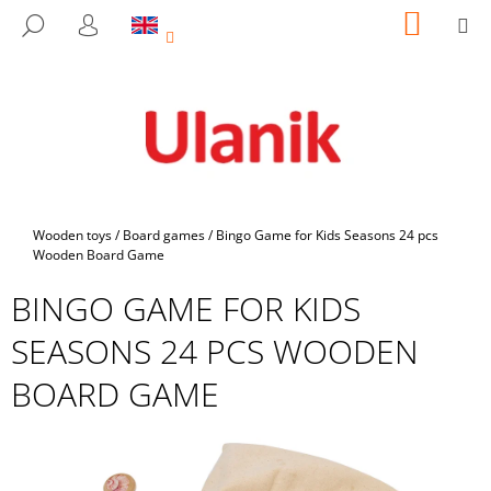
C
Skip
SHOPP
M
SEARCH
to
CART
A
LOGIN
BACK
BACK
content
R
T
W
H
A
T
A
Home
Wooden toys
/
Board games
/
Bingo Game for Kids Seasons 24 pcs
R
Wooden Board Game
E
BINGO GAME FOR KIDS
Y
SEASONS 24 PCS WOODEN
O
U
BOARD GAME
L
O
O
K