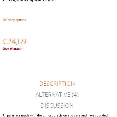
O
M
M
E
Delivery options
N
D
€24,69
BALLS
ON
PLATES
Measure
Out of stock
MONTESSORI
price:
TOY
WOODEN
SORTER
GAME
€16,03
DESCRIPTION
ALTERNATIVE (4)
DISCUSSION
All parts are made with the utmost precision and care and have rounded