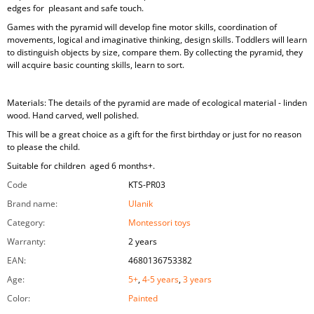
edges for pleasant and safe touch.
Games with the pyramid will develop fine motor skills, coordination of
movements, logical and imaginative thinking, design skills. Toddlers will learn
to distinguish objects by size, compare them. By collecting the pyramid, they
will acquire basic counting skills, learn to sort.
Materials: The details of the pyramid are made of ecological material - linden
wood. Hand carved, well polished.
This will be a great choice as a gift for the first birthday or just for no reason
to please the child.
Suitable for children aged 6 months+.
Code
KTS-PR03
Brand name
:
Ulanik
Category
:
Montessori toys
Warranty
:
2 years
EAN
:
4680136753382
Age
:
5+
,
4-5 years
,
3 years
Color
:
Painted