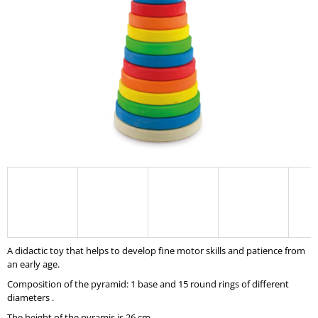
I
N
G
F
O
R
?
SEARCH
A didactic toy that helps to develop fine motor skills and patience from
W
an early age.
E
Composition of the pyramid: 1 base and 15 round rings of different
R
diameters .
E
C
The height of the pyramis is 26 cm.