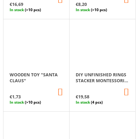
TO
TO
€16,69
€8,20
CART
CA
In stock
(>10 pcs)
In stock
(>10 pcs)
WOODEN TOY "SANTA
DIY UNFINISHED RINGS
CLAUS"
STACKER MONTESSORI
TOY WOODEN STACKING
ADD
AD
RINGS 15 PCS 26 CM
TO
TO
€1,73
€19,58
CART
CA
In stock
(>10 pcs)
In stock
(4 pcs)