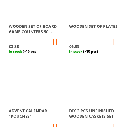
WOODEN SET OF BOARD
WOODEN SET OF PLATES
GAME COUNTERS 50
PCS.
ADD
AD
TO
TO
€3,38
€6,39
CART
CA
In stock
(>10 pcs)
In stock
(>10 pcs)
ADVENT CALENDAR
DIY 3 PCS UNFINISHED
"POUCHES"
WOODEN CASKETS SET
ADD
AD