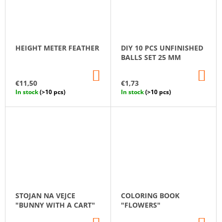
HEIGHT METER FEATHER
DIY 10 PCS UNFINISHED
BALLS SET 25 MM
ADD
AD
TO
TO
€11,50
€1,73
CART
CA
In stock
(>10 pcs)
In stock
(>10 pcs)
STOJAN NA VEJCE
COLORING BOOK
"BUNNY WITH A CART"
"FLOWERS"