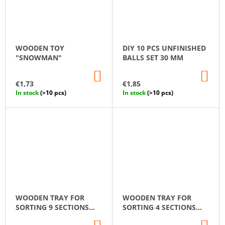
WOODEN TOY
DIY 10 PCS UNFINISHED
"SNOWMAN"
BALLS SET 30 MM
ADD
AD
TO
TO
€1,73
€1,85
CART
CA
In stock
(>10 pcs)
In stock
(>10 pcs)
WOODEN TRAY FOR
WOODEN TRAY FOR
SORTING 9 SECTIONS
SORTING 4 SECTIONS
MONTESSORI
MONTESSORI
ADD
AD