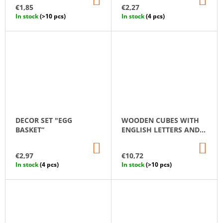
TO
TO
€1,85
€2,27
CART
CA
In stock
(>10 pcs)
In stock
(4 pcs)
DECOR SET "EGG
WOODEN CUBES WITH
BASKET“
ENGLISH LETTERS AND
NUMBERS
ADD
AD
TO
TO
€2,97
€10,72
CART
CA
In stock
(4 pcs)
In stock
(>10 pcs)