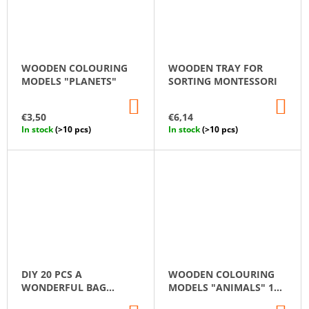
WOODEN COLOURING
WOODEN TRAY FOR
MODELS "PLANETS"
SORTING MONTESSORI
ADD
AD
TO
TO
€3,50
€6,14
CART
CA
In stock
(>10 pcs)
In stock
(>10 pcs)
DIY 20 PCS A
WOODEN COLOURING
WONDERFUL BAG
MODELS "ANIMALS" 12
UNFINISHED WOODEN
PCS