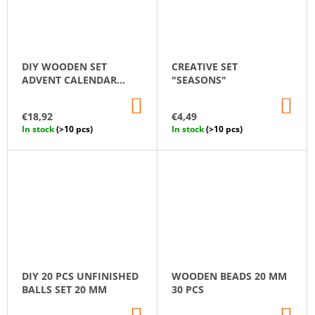
DIY WOODEN SET
CREATIVE SET
ADVENT CALENDAR
"SEASONS"
"TREE AND
ADD
AD
ORNAMENTS"
TO
TO
€18,92
€4,49
CART
CA
In stock
(>10 pcs)
In stock
(>10 pcs)
DIY 20 PCS UNFINISHED
WOODEN BEADS 20 MM
BALLS SET 20 MM
30 PCS
ADD
AD