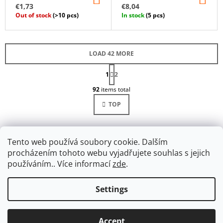
TO
TO
€1,73
€8,04
CART
CA
Out of stock
(>10 pcs)
In stock
(5 pcs)
LOAD 42 MORE
P
1
A
2
L
G
92
items total
I
I
N
S
TOP
A
T
T
I
I
O
N
N
G
Tento web používá soubory cookie. Dalším
C
procházením tohoto webu vyjadřujete souhlas s jejich
O
používáním.. Více informací
zde
.
N
T
R
Settings
F
O
Facebook
O
L
© 2026 Ulanik. All rights reserved.
Edit cookie
Created by Shoptet
S
O
Accept
settings