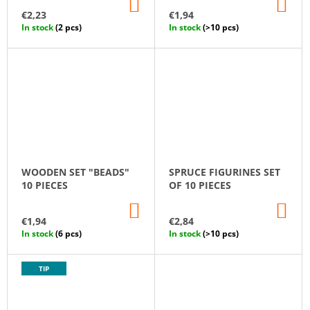
ADD
AD
D
TO
TO
€2,23
€1,94
CART
CA
U
In stock
(2 pcs)
In stock
(>10 pcs)
C
T
S
WOODEN SET "BEADS"
SPRUCE FIGURINES SET
10 PIECES
OF 10 PIECES
ADD
AD
TO
TO
€1,94
€2,84
CART
CA
In stock
(6 pcs)
In stock
(>10 pcs)
TIP