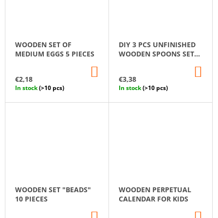
WOODEN SET OF
DIY 3 PCS UNFINISHED
MEDIUM EGGS 5 PIECES
WOODEN SPOONS SET
14 CM
ADD
AD
TO
TO
€2,18
€3,38
CART
CA
In stock
(>10 pcs)
In stock
(>10 pcs)
WOODEN SET "BEADS"
WOODEN PERPETUAL
10 PIECES
CALENDAR FOR KIDS
ADD
AD