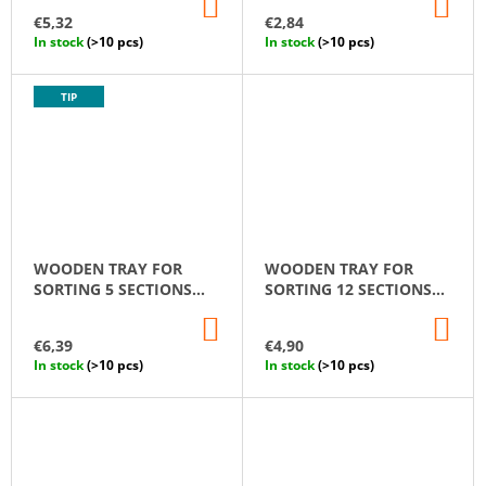
ADD
AD
FIGURINES SET
TO
TO
€5,32
€2,84
CART
CA
In stock
(>10 pcs)
In stock
(>10 pcs)
TIP
WOODEN TRAY FOR
WOODEN TRAY FOR
SORTING 5 SECTIONS
SORTING 12 SECTIONS
MONTESSORI
MONTESSORI
ADD
AD
TO
TO
€6,39
€4,90
CART
CA
In stock
(>10 pcs)
In stock
(>10 pcs)