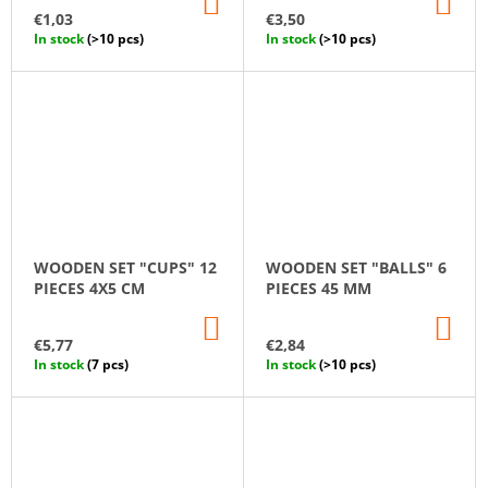
ADD
AD
TO
TO
€1,03
€3,50
CART
CA
In stock
(>10 pcs)
In stock
(>10 pcs)
WOODEN SET "CUPS" 12
WOODEN SET "BALLS" 6
PIECES 4X5 CM
PIECES 45 MM
ADD
AD
TO
TO
€5,77
€2,84
CART
CA
In stock
(7 pcs)
In stock
(>10 pcs)