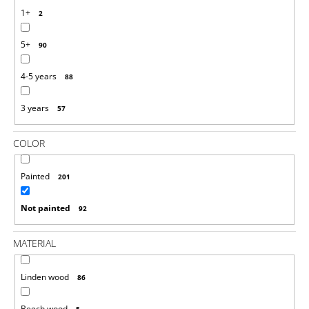
O
1+
2
M
M
5+
E
90
N
D
4-5 years
88
RAINBOW
3 years
57
PEG
DOLLS
AND
COLOR
BALLS
IN
CUPS
Painted
201
MONTESSORI
TOY
Not painted
WOODEN
92
SORTER
GAME
MATERIAL
€25,35
Linden wood
86
Beech wood
5