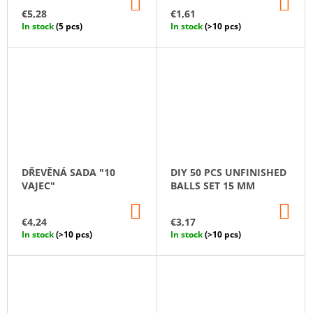
ADD
AD
TO
TO
€5,28
€1,61
CART
CA
In stock
(5 pcs)
In stock
(>10 pcs)
DŘEVĚNÁ SADA "10
DIY 50 PCS UNFINISHED
VAJEC"
BALLS SET 15 MM
ADD
AD
TO
TO
€4,24
€3,17
CART
CA
In stock
(>10 pcs)
In stock
(>10 pcs)