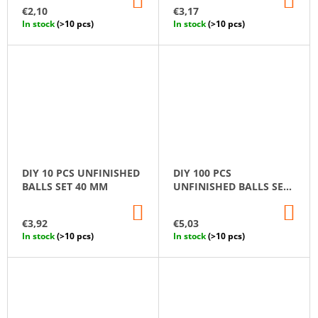
TO
TO
€2,10
€3,17
CART
CA
In stock
(>10 pcs)
In stock
(>10 pcs)
DIY 10 PCS UNFINISHED
DIY 100 PCS
BALLS SET 40 MM
UNFINISHED BALLS SET
10 MM
ADD
AD
TO
TO
€3,92
€5,03
CART
CA
In stock
(>10 pcs)
In stock
(>10 pcs)