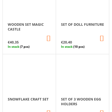
WOODEN SET MAGIC
SET OF DOLL FURNITURE
CASTLE
ADD
AD
TO
TO
€40,35
€20,40
CART
CA
In stock
(7 pcs)
In stock
(10 pcs)
SNOWFLAKE CRAFT SET
SET OF 3 WOODEN EGG
HOLDERS