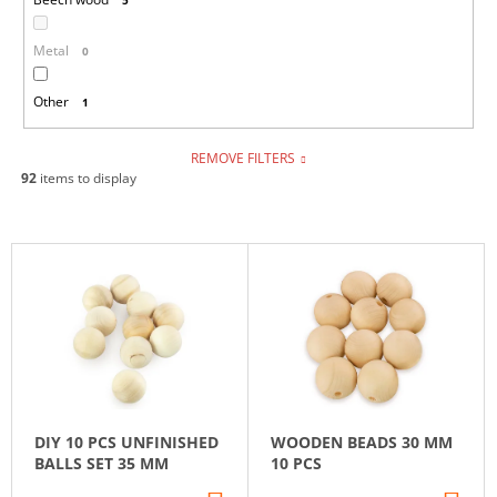
Metal
0
Other
1
REMOVE FILTERS
92
items to display
L
I
S
T
O
F
P
DIY 10 PCS UNFINISHED
WOODEN BEADS 30 MM
R
BALLS SET 35 MM
10 PCS
O