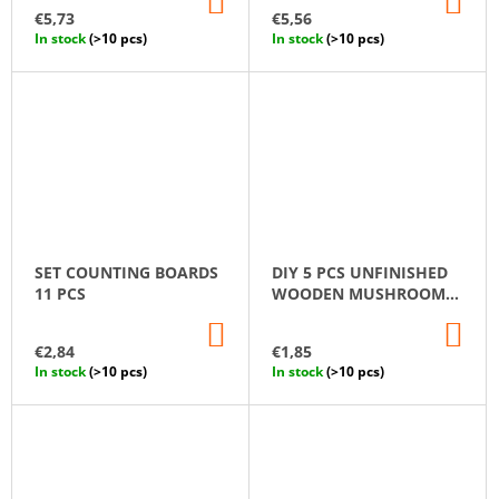
TO
TO
€5,73
€5,56
CART
CA
In stock
(>10 pcs)
In stock
(>10 pcs)
SET СOUNTING ВOARDS
DIY 5 PCS UNFINISHED
11 PCS
WOODEN MUSHROOM
SET
ADD
AD
TO
TO
€2,84
€1,85
CART
CA
In stock
(>10 pcs)
In stock
(>10 pcs)