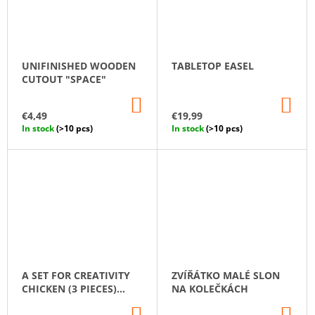
UNIFINISHED WOODEN
TABLETOP EASEL
CUTOUT "SPACE"
ADD
AD
TO
TO
€4,49
€19,99
CART
CA
In stock
(>10 pcs)
In stock
(>10 pcs)
A SET FOR CREATIVITY
ZVÍŘÁTKO MALÉ SLON
CHICKEN (3 PIECES)
NA KOLEČKÁCH
SELF-ASSEMBLED
ADD
AD