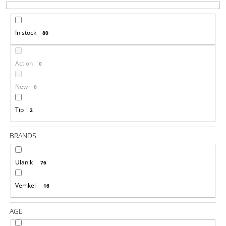
T
I
S
N
In stock
80
O
G
R
F
T
O
Action
0
I
R
N
New
0
?
G
Tip
2
BRANDS
SEARCH
Ulanik
76
W
Vemkel
16
E
R
AGE
E
C